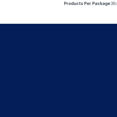
Products Per Package
36.