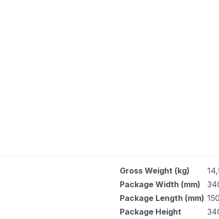
Gross Weight (kg)
14,
Package Width (mm)
34
Package Length (mm)
150
Package Height
34