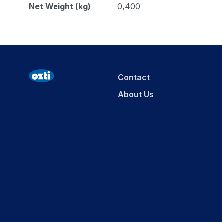
Net Weight (kg)
0,400
Contact
About Us