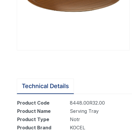
Technical Details
Product Code
8448.00R32.00
Product Name
Serving Tray
Product Type
Notr
Product Brand
KOCEL