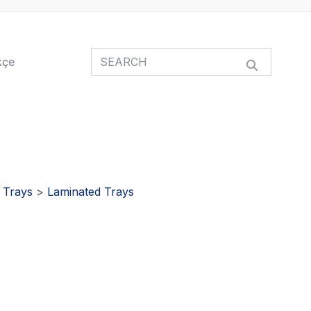
kçe
>
Trays
>
Laminated Trays