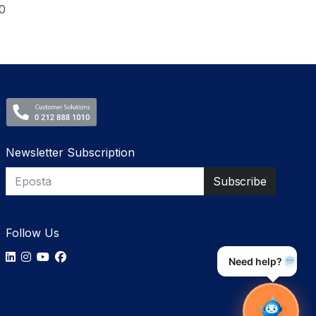
0
Newsletter Subscription
Follow Us
Need help?