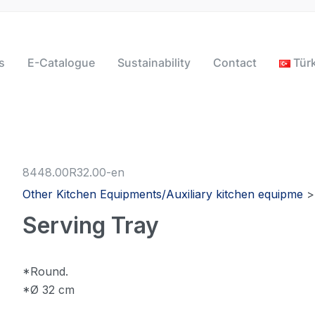
s
E-Catalogue
Sustainability
Contact
Tür
8448.00R32.00-en
Other Kitchen Equipments/Auxiliary kitchen equipme
Serving Tray
*Round.
*Ø 32 cm