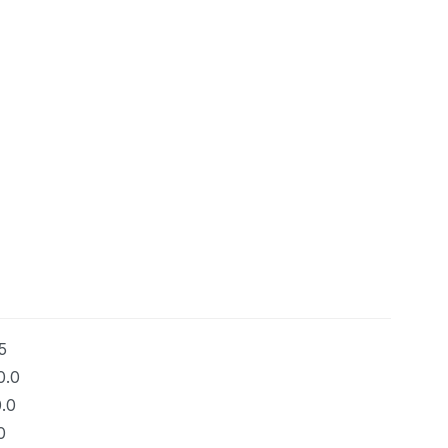
5
0.0
.0
0