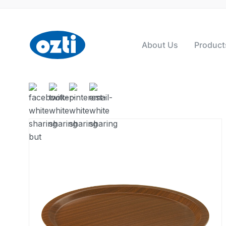
About Us
Product