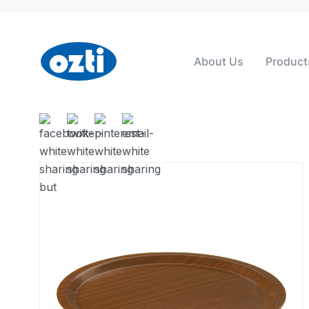
About Us
Product