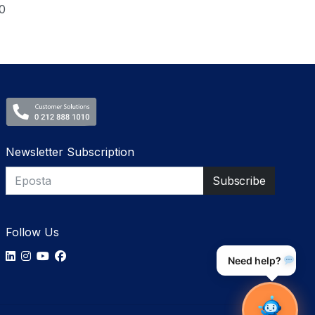
0
Newsletter Subscription
Follow Us
Need help?