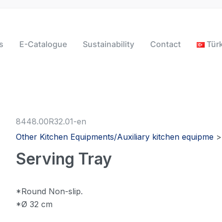
s
E-Catalogue
Sustainability
Contact
Tür
8448.00R32.01-en
Other Kitchen Equipments/Auxiliary kitchen equipme
Serving Tray
*Round Non-slip.
*Ø 32 cm