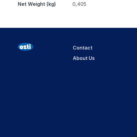
Net Weight (kg)
0,405
Contact
About Us