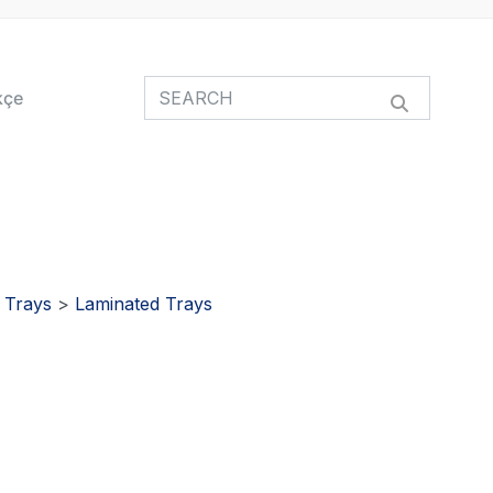
kçe
>
Trays
>
Laminated Trays