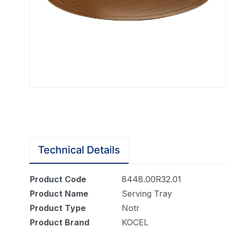
Technical Details
Product Code
8448.00R32.01
Product Name
Serving Tray
Product Type
Notr
Product Brand
KOCEL