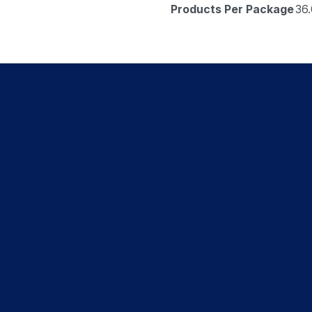
Products Per Package
36.