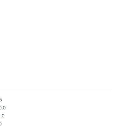
5
0.0
.0
0