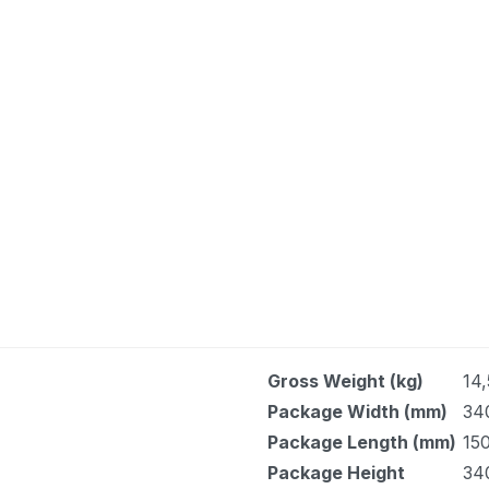
Gross Weight (kg)
14,
Package Width (mm)
34
Package Length (mm)
150
Package Height
34