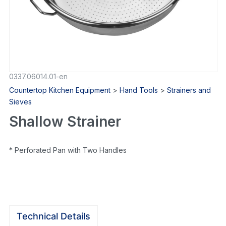
0337.06014.01-en
Countertop Kitchen Equipment
>
Hand Tools
>
Strainers and
Sieves
Shallow Strainer
* Perforated Pan with Two Handles
Technical Details