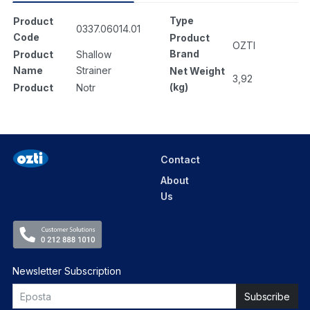
Type
Product
0337.06014.01
Code
Product
OZTI
Brand
Product
Shallow
Name
Strainer
Net Weight
3,92
(kg)
Product
Notr
Contact
About
Us
Newsletter Subscription