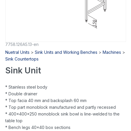
7758.126A5.13-en
Nuetral Units
>
Sink Units and Working Benches
>
Machines
>
Sink Countertops
Sink Unit
* Stainless steel body
* Double drainer
* Top facia 40 mm and backsplash 60 mm
* Top part monoblock manufactured and partly recessed
* 400x400x250 monoblock sink bowl is line-welded to the
table top
* Bench legs 40×40 box sections