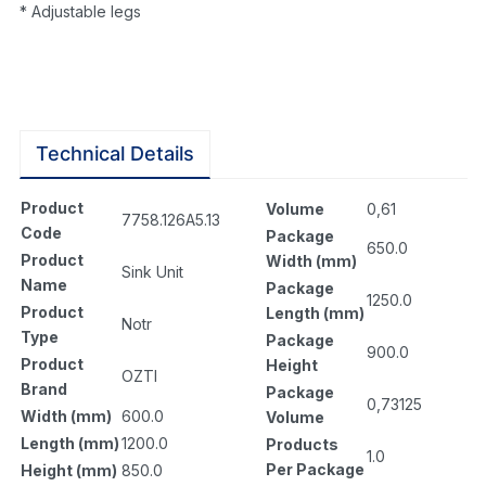
* Adjustable legs
Technical Details
Product
Volume
0,61
7758.126A5.13
Code
Package
650.0
Product
Width (mm)
Sink Unit
Name
Package
1250.0
Product
Length (mm)
Notr
Type
Package
900.0
Product
Height
OZTI
Brand
Package
0,73125
Width (mm)
600.0
Volume
Length (mm)
1200.0
Products
1.0
Per Package
Height (mm)
850.0