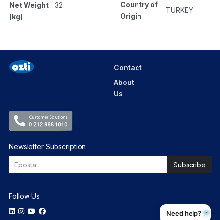
Country of
Net Weight
32
TURKEY
Origin
(kg)
Contact
About
Us
Newsletter Subscription
Follow Us
Need help?