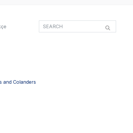
kçe
s and Colanders