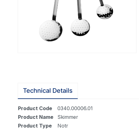
Technical Details
Product Code
0340.00006.01
Product Name
Skimmer
Product Type
Notr