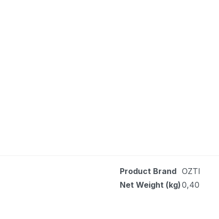
Product Brand
OZTI
Net Weight (kg)
0,40