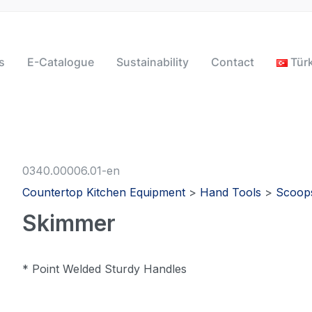
s
E-Catalogue
Sustainability
Contact
Tür
0340.00006.01-en
Countertop Kitchen Equipment
>
Hand Tools
>
Scoop
Skimmer
* Point Welded Sturdy Handles