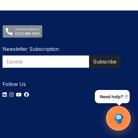
Newsletter Subscription
Follow Us
Need help?