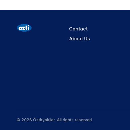
Contact
About Us
© 2026 Öztiryakiler. All rights reserved