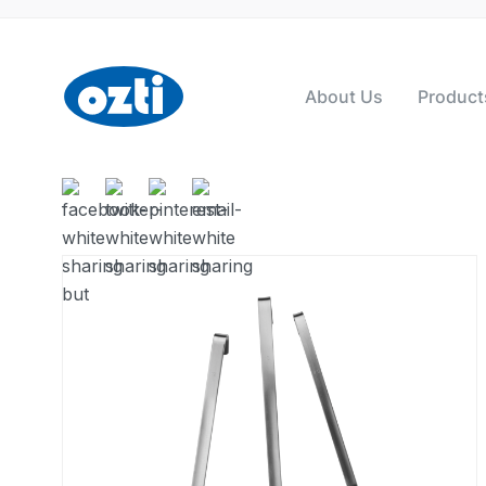
About Us
Product