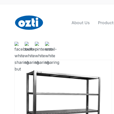
About Us
Product