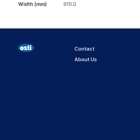
Width (mm)
910.0
Contact
About Us