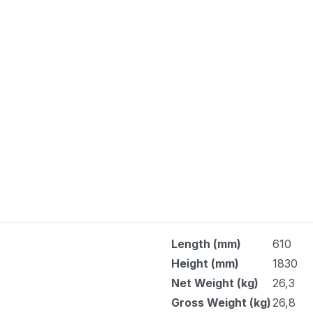
Length (mm)
610
Height (mm)
1830
Net Weight (kg)
26,3
Gross Weight (kg)
26,8