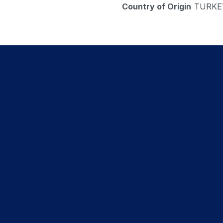
Country of Origin
TURKE