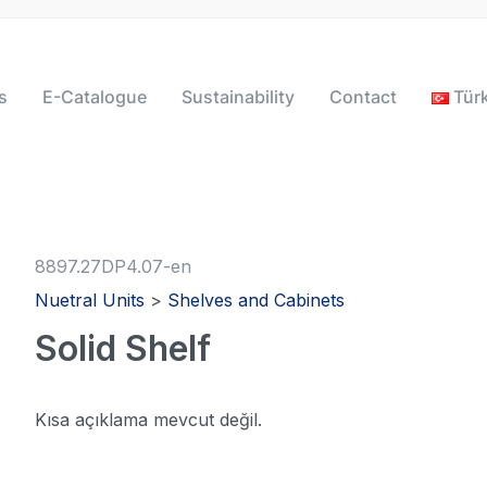
s
E-Catalogue
Sustainability
Contact
Tür
8897.27DP4.07-en
Nuetral Units
>
Shelves and Cabinets
Solid Shelf
Kısa açıklama mevcut değil.