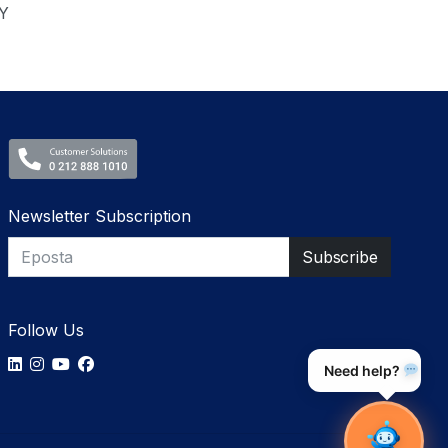
Y
Newsletter Subscription
Follow Us
Need help?