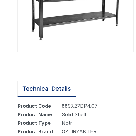
Technical Details
Product Code
8897.27DP4.07
Product Name
Solid Shelf
Product Type
Notr
Product Brand
ÖZTİRYAKİLER