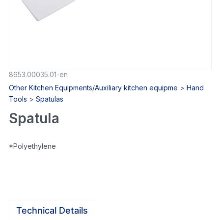
8653.00035.01-en
Other Kitchen Equipments/Auxiliary kitchen equipme
>
Hand
Tools
>
Spatulas
Spatula
*Polyethylene
Technical Details