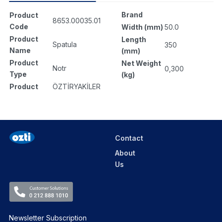
Brand
Product
8653.00035.01
Code
Width (mm)
50.0
Product
Length
Spatula
350
Name
(mm)
Product
Net Weight
Notr
0,300
Type
(kg)
Product
ÖZTİRYAKİLER
Contact
About
Us
Newsletter Subscription