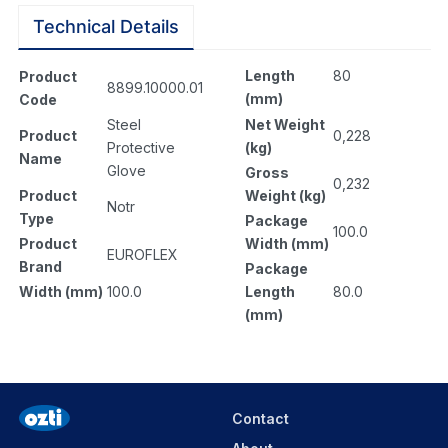
Technical Details
Length
80
Product
8899.10000.01
(mm)
Code
Net Weight
Steel
0,228
Product
(kg)
Protective
Name
Glove
Gross
0,232
Weight (kg)
Product
Notr
Type
Package
100.0
Width (mm)
Product
EUROFLEX
Brand
Package
Length
80.0
Width (mm)
100.0
(mm)
Contact