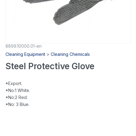
8899.10000.01-en
Cleaning Equipment
>
Cleaning Chemicals
Steel Protective Glove
*Export.
*No:1 White.
*No:2 Red.
*No: 3 Blue.