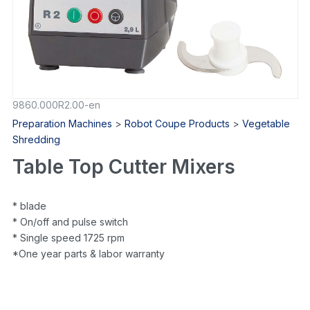
9860.000R2.00-en
Preparation Machines
>
Robot Coupe Products
>
Vegetable
Shredding
Table Top Cutter Mixers
* blade
* On/off and pulse switch
* Single speed 1725 rpm
*One year parts & labor warranty