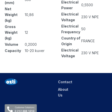
Electrical
(mm)
0,5500
Power
Net
Electrical
Weight
10,86
230 V NPE
Voltage
(kg)
Electrical
Gross
50
Frequency
Weight
12
Country of
(kg)
FRANCE
Origin
Volume
0,2000
Electrical
Capacity
10-20 kuver
230 V NPE
Voltage
Contact
About
Us