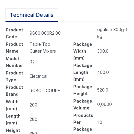
Technical Details
öğütme 300g-1
Product
9860.000R2.00
kg
Code
Package
Product
Table Top
Width
300.0
Name
Cutter Mixers
(mm)
Model
R2
Package
Number
Length
400.0
Product
Electrical
(mm)
Type
Package
Product
520.0
ROBOT COUPE
Height
Brand
Package
Width
0,0600
200
Volume
(mm)
Products
Length
280
Per
1.0
(mm)
Package
Height
350