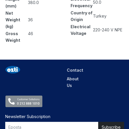
50.0
380.0
Frequency
(mm)
Country of
Net
Turkey
Origin
Weight
36
(kg)
Electrical
220-240 V NPE
Voltage
Gross
46
Weight
Contact
About
Us
Newsletter Subscription