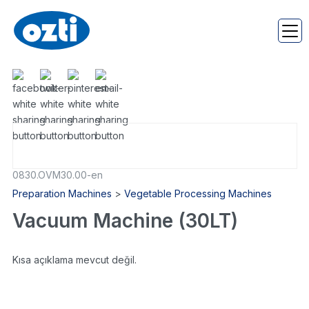
0830.OVM30.00-en
Preparation Machines
>
Vegetable Processing Machines
Vacuum Machine (30LT)
Kısa açıklama mevcut değil.