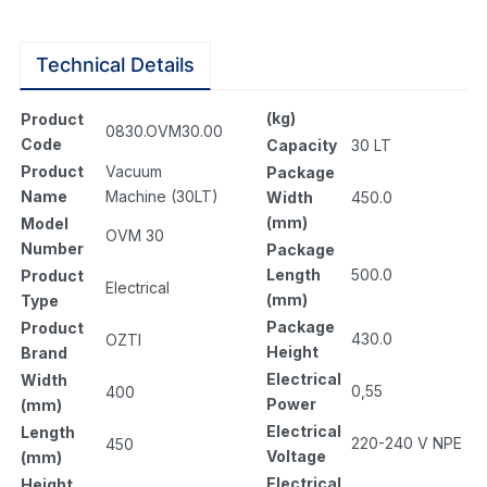
Technical Details
(kg)
Product
0830.OVM30.00
Code
Capacity
30 LT
Product
Vacuum
Package
Name
Machine (30LT)
Width
450.0
(mm)
Model
OVM 30
Number
Package
Length
500.0
Product
Electrical
(mm)
Type
Package
Product
430.0
OZTI
Height
Brand
Electrical
Width
0,55
400
Power
(mm)
Electrical
Length
220-240 V NPE
450
Voltage
(mm)
Electrical
Height