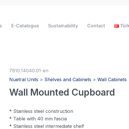
s
E-Catalogue
Sustainability
Contact
Tür
7910.14040.01-en
Nuetral Units
>
Shelves and Cabinets
>
Wall Cabinets
Wall Mounted Cupboard
* Stainless steel construction
* Table with 40 mm fascia
* Stainless steel intermediate shelf