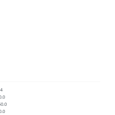
34
0.0
50.0
0.0