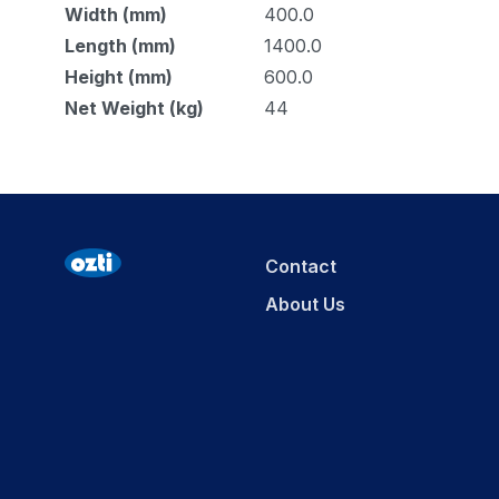
Width (mm)
400.0
Length (mm)
1400.0
Height (mm)
600.0
Net Weight (kg)
44
Contact
About Us