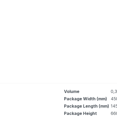
Volume
0,
Package Width (mm)
45
Package Length (mm)
14
Package Height
66