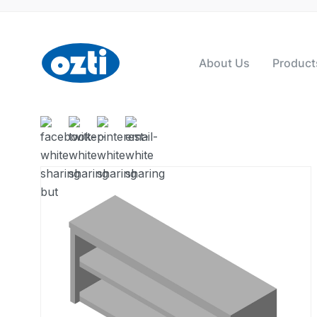
About Us
Product