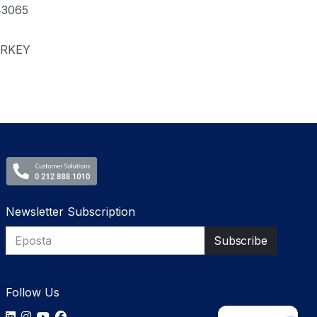
43065
RKEY
Newsletter Subscription
Follow Us