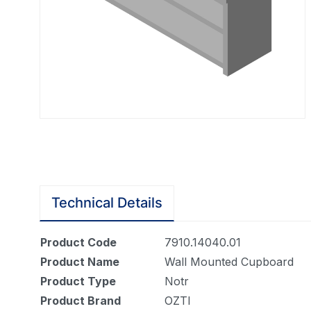
Technical Details
Product Code
7910.14040.01
Product Name
Wall Mounted Cupboard
Product Type
Notr
Product Brand
OZTI