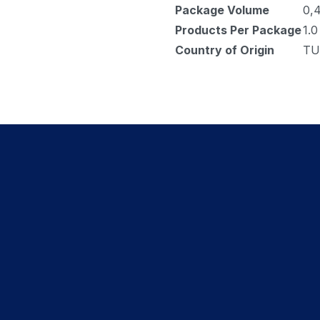
Package Volume
0,
Products Per Package
1.0
Country of Origin
TU