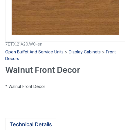
7ETX.21A20.W0-en
Open Buffet And Service Units
>
Display Cabinets
>
Front
Decors
Walnut Front Decor
* Walnut Front Decor
Technical Details