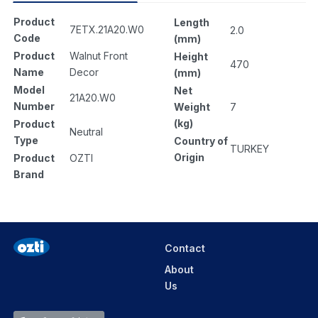
Product
Length
7ETX.21A20.W0
2.0
Code
(mm)
Product
Walnut Front
Height
470
Name
Decor
(mm)
Model
Net
21A20.W0
Number
Weight
7
(kg)
Product
Neutral
Type
Country of
TURKEY
Origin
Product
OZTI
Brand
Contact
About
Us