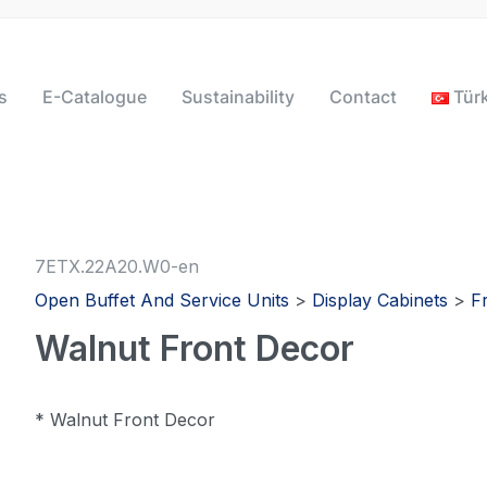
s
E-Catalogue
Sustainability
Contact
Tür
7ETX.22A20.W0-en
Open Buffet And Service Units
>
Display Cabinets
>
F
Walnut Front Decor
* Walnut Front Decor