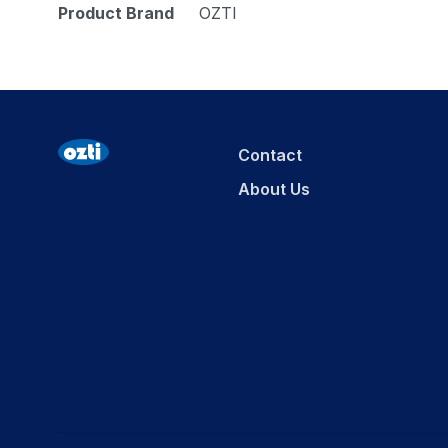
Product Brand
OZTI
Contact
About Us