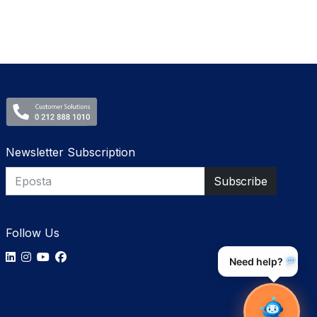
Newsletter Subscription
Follow Us
Need help?