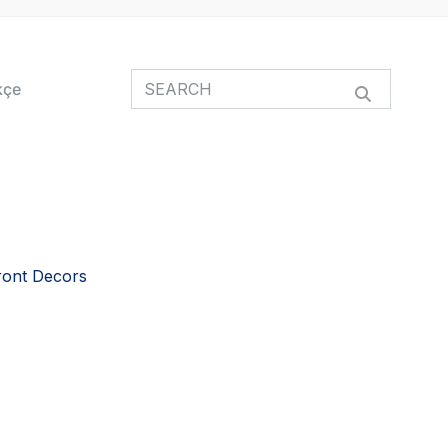
kçe
ront Decors