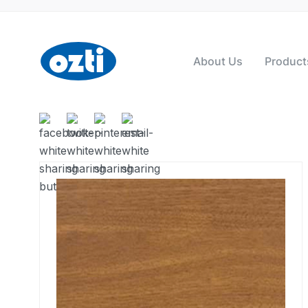
About Us
Product