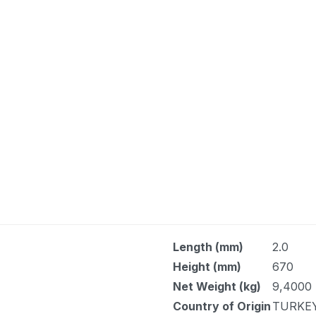
Length (mm)
2.0
Height (mm)
670
Net Weight (kg)
9,4000
Country of Origin
TURKE