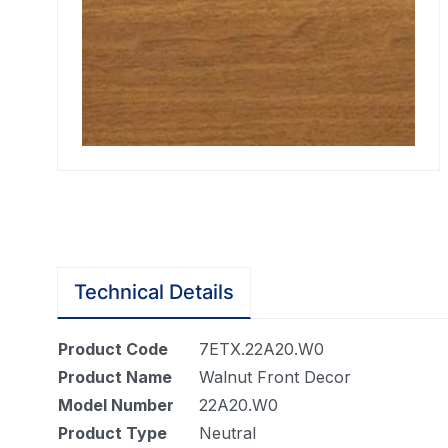
Technical Details
Product Code
7ETX.22A20.W0
Product Name
Walnut Front Decor
Model Number
22A20.W0
Product Type
Neutral