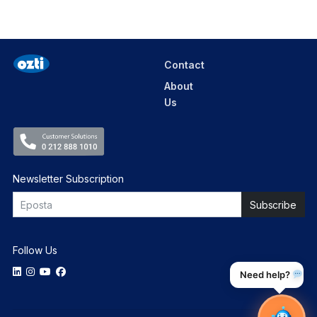
Contact
About
Us
Newsletter Subscription
Follow Us
Need help?