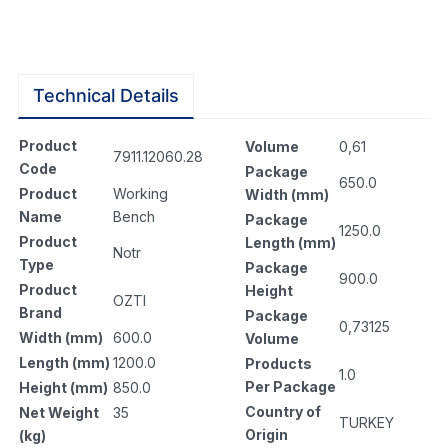
Technical Details
Product
Volume
0,61
7911.12060.28
Code
Package
650.0
Product
Working
Width (mm)
Name
Bench
Package
1250.0
Product
Length (mm)
Notr
Type
Package
900.0
Product
Height
OZTI
Brand
Package
0,73125
Width (mm)
600.0
Volume
Length (mm)
1200.0
Products
1.0
Per Package
Height (mm)
850.0
Country of
Net Weight
35
TURKEY
Origin
(kg)