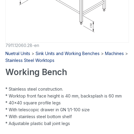
7911.12060.28-en
Nuetral Units
>
Sink Units and Working Benches
>
Machines
>
Stainless Steel Worktops
Working Bench
* Stainless steel construction.
* Worktop front face height is 40 mm, backsplash is 60 mm
* 40×40 square profile legs
* With telescopic drawer in GN 1/1-100 size
* With stainless steel bottom shelf
* Adjustable plastic ball joint legs