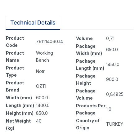
Technical Details
Product
Volume
0,71
7911.14060.14
Code
Package
650.0
Product
Working
Width (mm)
Name
Bench
Package
1450.0
Product
Length (mm)
Notr
Type
Package
900.0
Product
Height
OZTI
Brand
Package
0,84825
Width (mm)
600.0
Volume
Length (mm)
1400.0
Products Per
1.0
Package
Height (mm)
850.0
Country of
Net Weight
40
TURKEY
Origin
(kg)