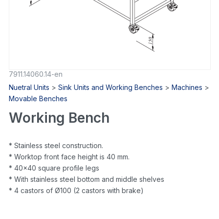
7911.14060.14-en
Nuetral Units
>
Sink Units and Working Benches
>
Machines
>
Movable Benches
Working Bench
* Stainless steel construction.
* Worktop front face height is 40 mm.
* 40×40 square profile legs
* With stainless steel bottom and middle shelves
* 4 castors of Ø100 (2 castors with brake)