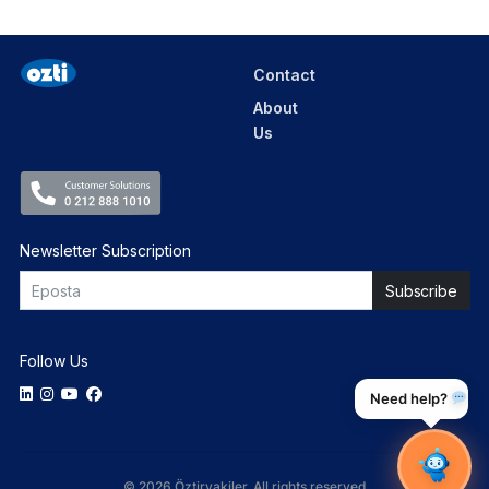
Contact
About
Us
Newsletter Subscription
Follow Us
Need help?
© 2026 Öztiryakiler. All rights reserved