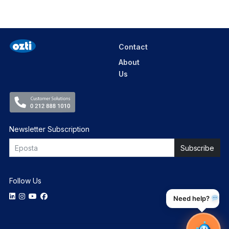
Contact
About
Us
Newsletter Subscription
Follow Us
Need help?