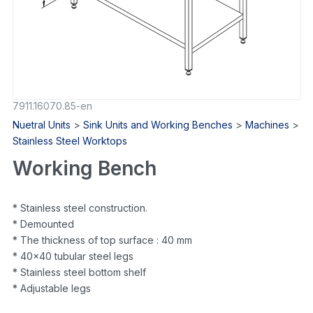
7911.16070.85-en
Nuetral Units
>
Sink Units and Working Benches
>
Machines
>
Stainless Steel Worktops
Working Bench
* Stainless steel construction.
* Demounted
* The thickness of top surface : 40 mm
* 40×40 tubular steel legs
* Stainless steel bottom shelf
* Adjustable legs