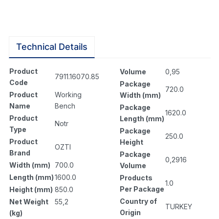
Technical Details
Product
Volume
0,95
7911.16070.85
Code
Package
720.0
Product
Working
Width (mm)
Name
Bench
Package
1620.0
Product
Length (mm)
Notr
Type
Package
250.0
Product
Height
OZTI
Brand
Package
0,2916
Width (mm)
700.0
Volume
Length (mm)
1600.0
Products
1.0
Per Package
Height (mm)
850.0
Country of
Net Weight
55,2
TURKEY
Origin
(kg)