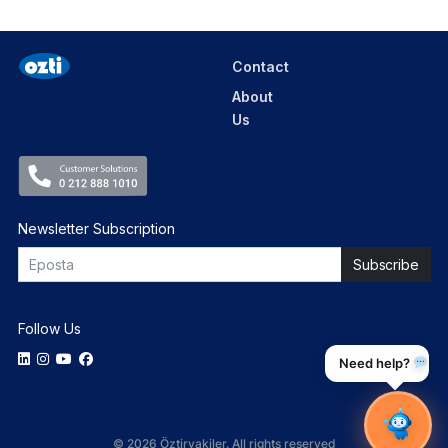
Contact
About
Us
Newsletter Subscription
Follow Us
Need help?
© 2026 Öztiryakiler. All rights reserved