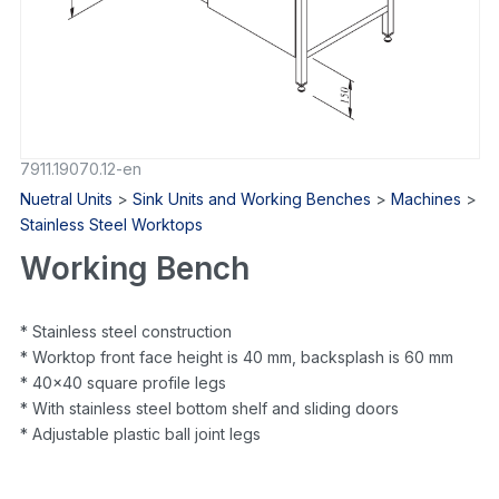
7911.19070.12-en
Nuetral Units
>
Sink Units and Working Benches
>
Machines
>
Stainless Steel Worktops
Working Bench
* Stainless steel construction
* Worktop front face height is 40 mm, backsplash is 60 mm
* 40×40 square profile legs
* With stainless steel bottom shelf and sliding doors
* Adjustable plastic ball joint legs