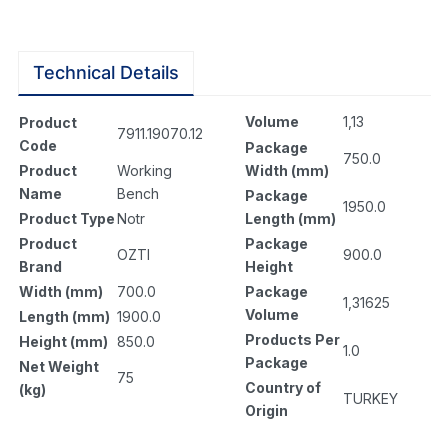
Technical Details
Volume
1,13
Product
7911.19070.12
Code
Package
750.0
Width (mm)
Product
Working
Name
Bench
Package
1950.0
Length (mm)
Product Type
Notr
Package
Product
900.0
OZTI
Height
Brand
Package
Width (mm)
700.0
1,31625
Volume
Length (mm)
1900.0
Products Per
Height (mm)
850.0
1.0
Package
Net Weight
75
Country of
(kg)
TURKEY
Origin