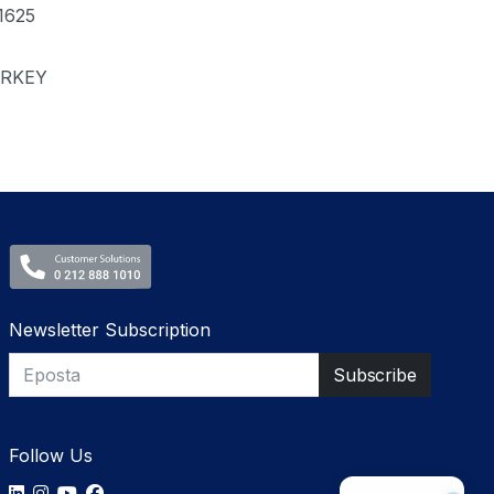
1625
RKEY
Newsletter Subscription
Follow Us