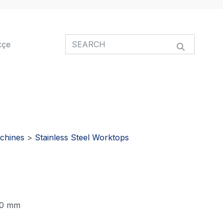
kçe
chines
>
Stainless Steel Worktops
 60 mm