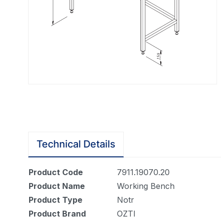
Technical Details
Product Code
7911.19070.20
Product Name
Working Bench
Product Type
Notr
Product Brand
OZTI