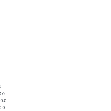
3
0.0
50.0
0.0