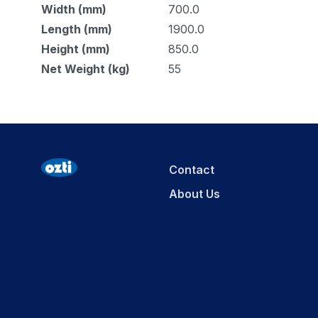
Width (mm)
700.0
Length (mm)
1900.0
Height (mm)
850.0
Net Weight (kg)
55
Contact
About Us