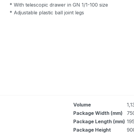
* With telescopic drawer in GN 1/1-100 size
* Adjustable plastic ball joint legs
Volume
1,1
Package Width (mm)
75
Package Length (mm)
19
Package Height
90