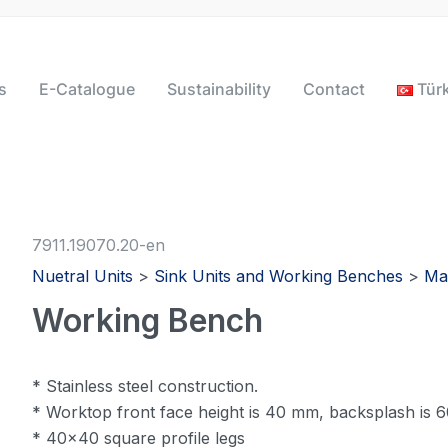
s
E-Catalogue
Sustainability
Contact
Tür
7911.19070.20-en
Nuetral Units
>
Sink Units and Working Benches
>
Ma
Working Bench
* Stainless steel construction.
* Worktop front face height is 40 mm, backsplash is
* 40×40 square profile legs