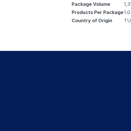
Package Volume
1,3
Products Per Package
1.0
Country of Origin
TU