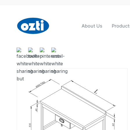
About Us
Product