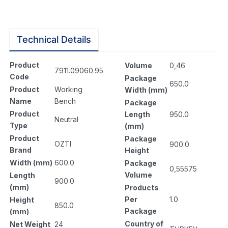
Technical Details
Product
Volume
0,46
7911.09060.95
Code
Package
650.0
Product
Working
Width (mm)
Name
Bench
Package
Product
Length
950.0
Neutral
Type
(mm)
Product
Package
OZTI
900.0
Brand
Height
Width (mm)
600.0
Package
0,55575
Volume
Length
900.0
(mm)
Products
Per
1.0
Height
850.0
Package
(mm)
Country of
Net Weight
24