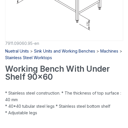
7911.09060.95-en
Nuetral Units
>
Sink Units and Working Benches
>
Machines
>
Stainless Steel Worktops
Working Bench With Under
Shelf 90×60
* Stainless steel construction. * The thickness of top surface :
40 mm
* 40*40 tubular steel legs * Stainless steel bottom shelf
* Adjustable legs