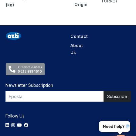
TURKEY
Origin
(kg)
Contact
About
Us
Newsletter Subscription
Follow Us
Need help?