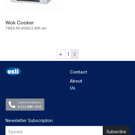
Wok Cooker
7865.N1.40603.WK-en
←
1
2
Contact
About
Us
Newsletter Subscription