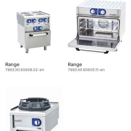
Range
Range
7865.N1.60608.02-en
7890.N1.60605.11-en