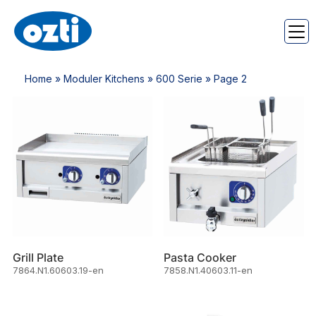
Home
»
Moduler Kitchens
»
600 Serie
» Page 2
Grill Plate
Pasta Cooker
7864.N1.60603.19-en
7858.N1.40603.11-en