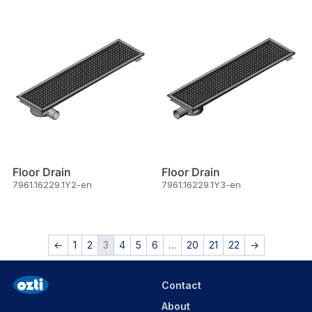
Floor Drain
Floor Drain
7961.16229.1Y2-en
7961.16229.1Y3-en
←
1
2
3
4
5
6
…
20
21
22
→
Contact
About