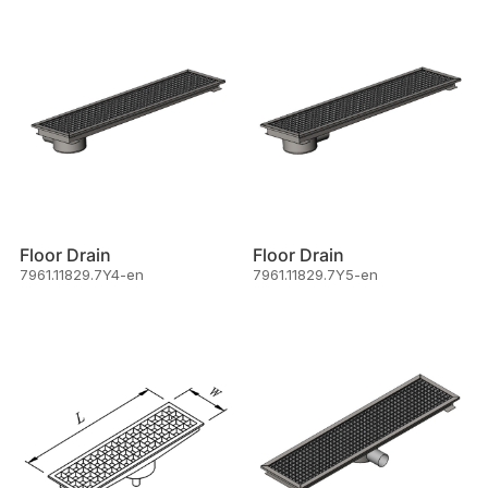
Floor Drain
Floor Drain
7961.11829.7Y4-en
7961.11829.7Y5-en