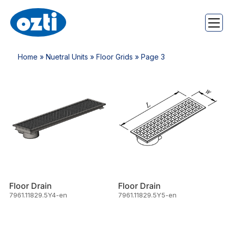
Home
»
Nuetral Units
»
Floor Grids
» Page 3
Floor Drain
Floor Drain
7961.11829.5Y4-en
7961.11829.5Y5-en