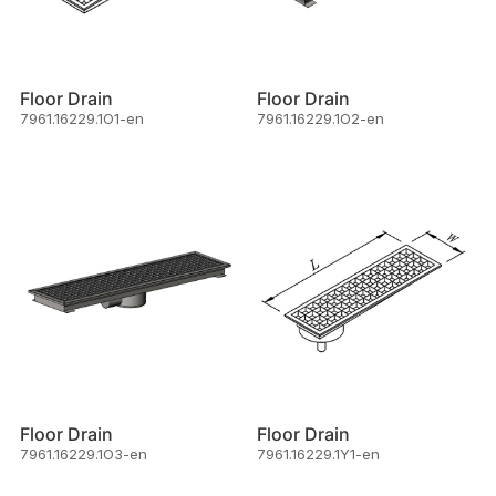
Floor Drain
Floor Drain
7961.16229.1O1-en
7961.16229.1O2-en
Floor Drain
Floor Drain
7961.16229.1O3-en
7961.16229.1Y1-en