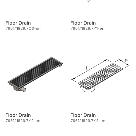
Floor Drain
Floor Drain
7961.11829.7O3-en
7961.11829.7Y1-en
Floor Drain
Floor Drain
7961.11829.7Y2-en
7961.11829.7Y3-en