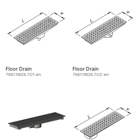
Floor Drain
Floor Drain
7961.11829.7O1-en
7961.11829.7O2-en