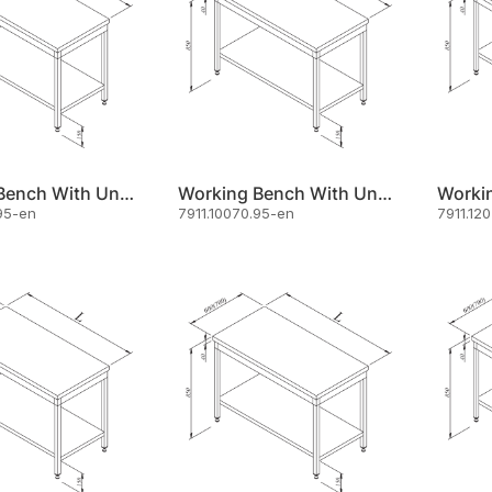
Working Bench With Under Shelf 100x60
Working Bench With Under Shelf 100x70
95-en
7911.10070.95-en
7911.12