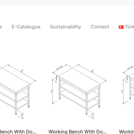
s
E-Catalogue
Sustainability
Contact
Tür
Working Bench With Double Shelf 140x60
Working Bench With Double Shelf 140x70