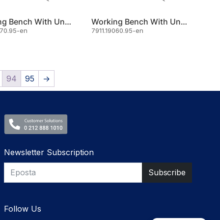
Working Bench With Under Shelf 160x70
Working Bench With Under Shelf 190x60
070.95-en
7911.19060.95-en
94
95
→
Newsletter Subscription
Follow Us