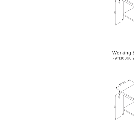
7911.10060.