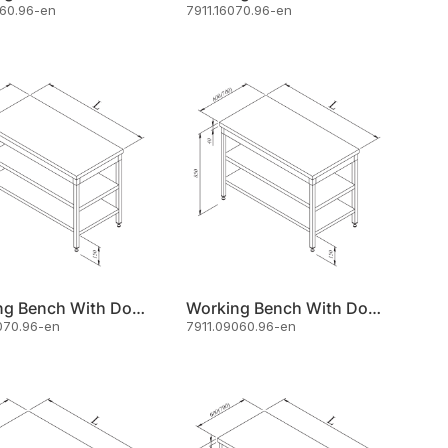
060.96-en
7911.16070.96-en
Working Bench With Double Shelf 60x70
Working Bench With Double Shelf 90x60
070.96-en
7911.09060.96-en