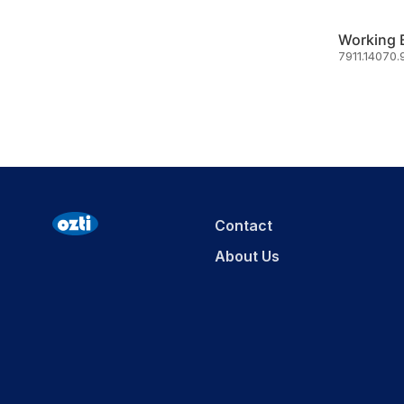
7911.14070.
Contact
About Us