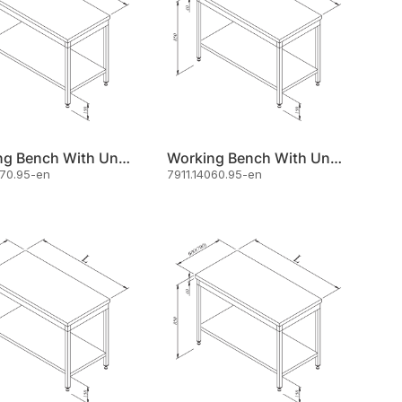
Working Bench With Under Shelf 120x70
Working Bench With Under Shelf 140x60
070.95-en
7911.14060.95-en