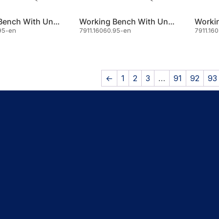
Working Bench With Under Shelf 140x70
Working Bench With Under Shelf 160x60
95-en
7911.16060.95-en
7911.16
←
1
2
3
…
91
92
93