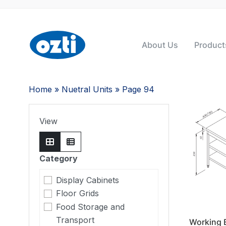
About Us
Product
Home
»
Nuetral Units
» Page 94
View
Category
Display Cabinets
Floor Grids
Food Storage and
Transport