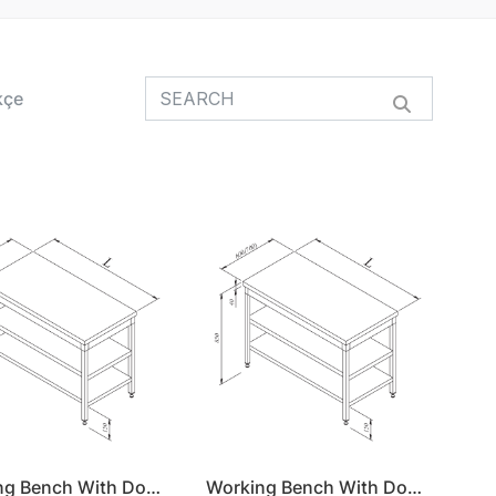
kçe
Working Bench With Double Shelf 160x60
Working Bench With Double Shelf 160x70