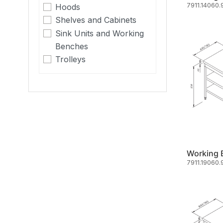
7911.14060.
Hoods
Shelves and Cabinets
Sink Units and Working
Benches
Trolleys
7911.19060.