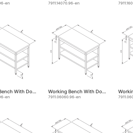
96-en
7911.14070.96-en
7911.16
Working Bench With Double Shelf 190x60
Working Bench With Double Shelf 60x60
96-en
7911.06060.96-en
7911.06