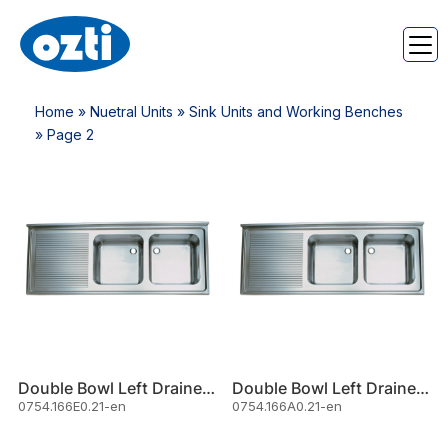
Home
»
Nuetral Units
»
Sink Units and Working Benches
» Page 2
Double Bowl Left Drainer Sink
Double Bowl Left Drainer Sink
0754.166E0.21-en
0754.166A0.21-en