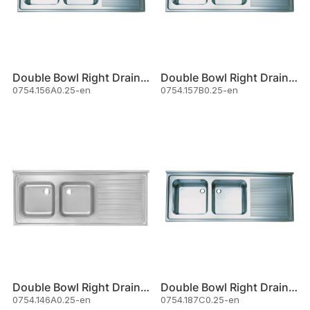
Double Bowl Right Drainer Sink
Double Bowl Right Drainer Sink
0754.156A0.25-en
0754.157B0.25-en
Double Bowl Right Drainer Sink
Double Bowl Right Drainer Sink
0754.146A0.25-en
0754.187C0.25-en