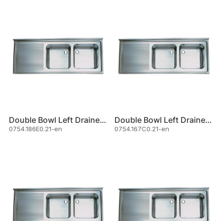
Double Bowl Left Drainer Sink
Double Bowl Left Drainer Sink
0754.186E0.21-en
0754.167C0.21-en