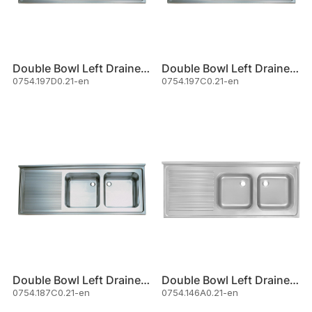
Double Bowl Left Drainer Sink
Double Bowl Left Drainer Sink
0754.197D0.21-en
0754.197C0.21-en
Double Bowl Left Drainer Sink
Double Bowl Left Drainer Sink
0754.187C0.21-en
0754.146A0.21-en