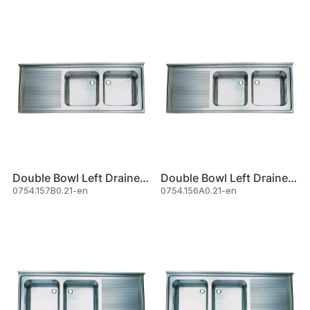
Double Bowl Left Drainer Sink
Double Bowl Left Drainer Sink
0754.157B0.21-en
0754.156A0.21-en