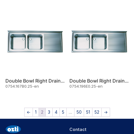
Double Bowl Right Drainer Sink
Double Bowl Right Drainer Sink
0754.167B0.25-en
0754.196E0.25-en
←
1
2
3
4
5
…
50
51
52
→
Contact