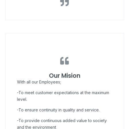
Our Mision
With all our Employees;
-To meet customer expectations at the maximum
level.
-To ensure continuity in quality and service.
-To provide continuous added value to society
and the environment