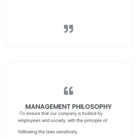
MANAGEMENT PHILOSOPHY
-To ensure that our company is trusted by
employees and society, with the principle of
folllowing the laws sensitively.