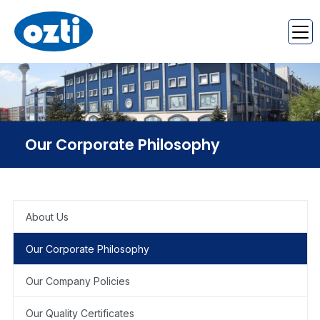
Our Corporate Philosophy
About Us
Our Corporate Philosophy
Our Company Policies
Our Quality Certificates