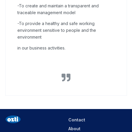
-To create and maintain a transparent and
traceable management model
-To provide a healthy and safe working
environment sensitive to people and the
environment
in our business activities.
Contact
About