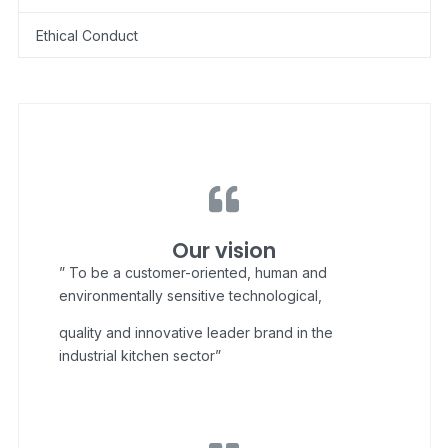
Ethical Conduct
Our vision
” To be a customer-oriented, human and
environmentally sensitive technological,
quality and innovative leader brand in the
industrial kitchen sector”