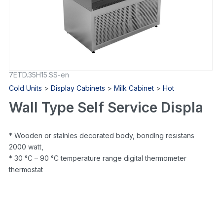
7ETD.35H15.SS-en
Cold Units
>
Display Cabinets
>
Milk Cabinet
>
Hot
Wall Type Self Service Displa
* Wooden or staInles decorated body, bondIng resistans
2000 watt,
* 30 °C – 90 °C temperature range digital thermometer
thermostat