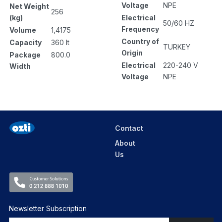
Voltage
NPE
Net Weight
256
Electrical
(kg)
50/60 HZ
Frequency
Volume
1,4175
Country of
Capacity
360 lt
TURKEY
Origin
Package
800.0
Electrical
220-240 V
Width
Voltage
NPE
Contact
About
Us
Newsletter Subscription