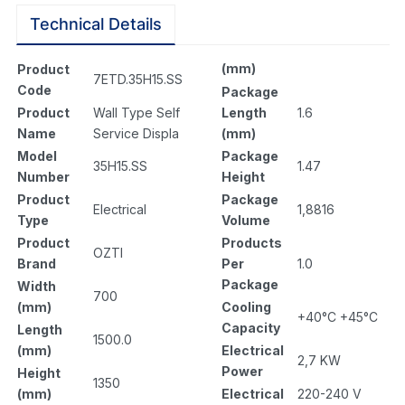
Technical Details
(mm)
Product
7ETD.35H15.SS
Code
Package
Length
1.6
Product
Wall Type Self
(mm)
Name
Service Displa
Package
Model
1.47
35H15.SS
Height
Number
Package
Product
1,8816
Electrical
Volume
Type
Products
Product
OZTI
Per
1.0
Brand
Package
Width
700
Cooling
(mm)
+40°C +45°C
Capacity
Length
1500.0
Electrical
(mm)
2,7 KW
Power
Height
1350
Electrical
220-240 V
(mm)