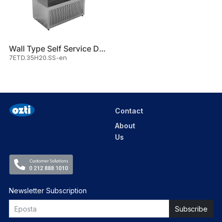
Wall Type Self Service Displa
7ETD.35H20.SS-en
Contact
About
Us
Newsletter Subscription