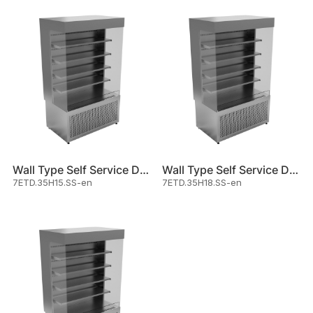
Wall Type Self Service Displa
Wall Type Self Service Displa
7ETD.35H15.SS-en
7ETD.35H18.SS-en