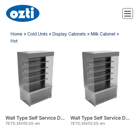
Home
»
Cold Units
»
Display Cabinets
»
Milk Cabinet
»
Hot
Wall Type Self Service Displa
Wall Type Self Service Displa
7ETD.35H10.SS-en
7ETD.35H12.SS-en