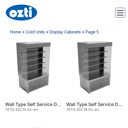
Home
»
Cold Units
»
Display Cabinets
» Page 5
Wall Type Self Service Displa
Wall Type Self Service Displa
7ETD.35C15.SS-en
7ETD.35C18.SS-en