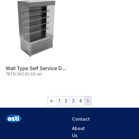
Wall Type Self Service Displa
7ETD.35C20.SS-en
←
1
2
3
4
5
Contact
About
Us