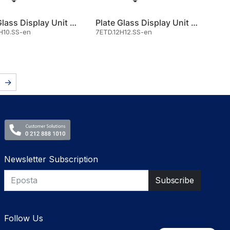
Plate Glass Display Unit Hot 1
Plate Glass Display Unit Hot 1
H10.SS-en
7ETD.12H12.SS-en
→
Newsletter Subscription
Follow Us