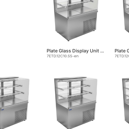
Plate Glass Display Unit Cold
7ETD.12C10.SS-en
7ETD.12