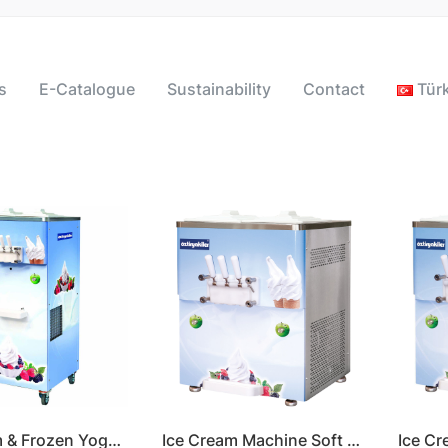
s
E-Catalogue
Sustainability
Contact
Tür
Ice Cream & Frozen Yogurt Machine Soft Serve
Ice Cream Machine Soft Serve