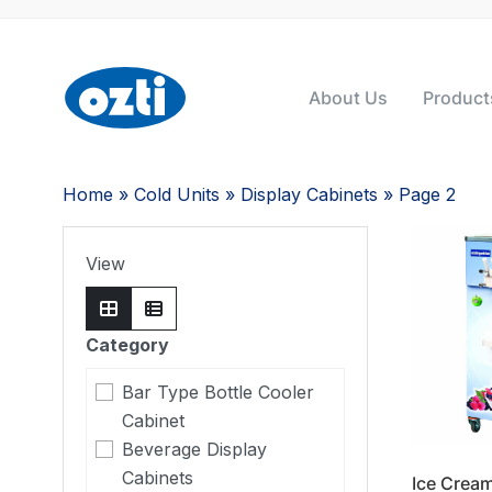
About Us
Product
Home
»
Cold Units
»
Display Cabinets
» Page 2
View
Category
Bar Type Bottle Cooler
Cabinet
Beverage Display
Cabinets