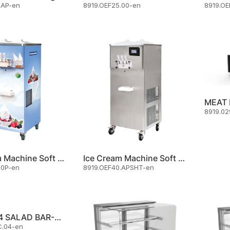
.AP-en
8919.OEF25.00-en
8919.OE
8919.02
Ice Cream Machine Soft Serve
Ice Cream Machine Soft Serve
.0P-en
8919.OEF40.APSHT-en
OSBEC.04 SALAD BAR-COLD
C.04-en