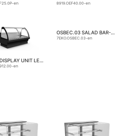
F25.0P-en
8919.OEF40.00-en
OSBEC.03 SALAD BAR-COLD
7EKO.OSBEC.03-en
MEAT DISPLAY UNIT LEOPARD 800 L:2912 MM WITH CURVED GLASS
912.00-en