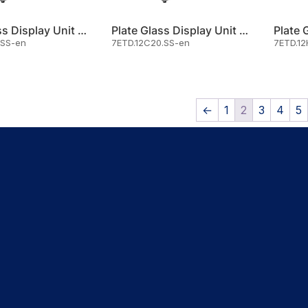
Plate Glass Display Unit Cold
Plate Glass Display Unit Cold
.SS-en
7ETD.12C20.SS-en
7ETD.12
←
1
2
3
4
5