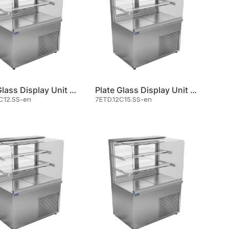
Plate Glass Display Unit Cold
Plate Glass Display Unit Cold
C12.SS-en
7ETD.12C15.SS-en