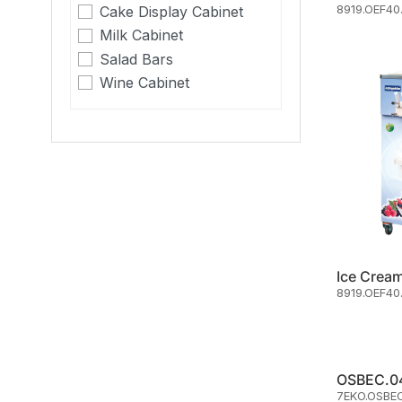
8919.OEF40
Cake Display Cabinet
Milk Cabinet
Salad Bars
Wine Cabinet
8919.OEF40
7EKO.OSBE