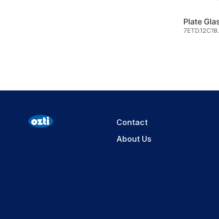
7ETD.12C18
Contact
About Us