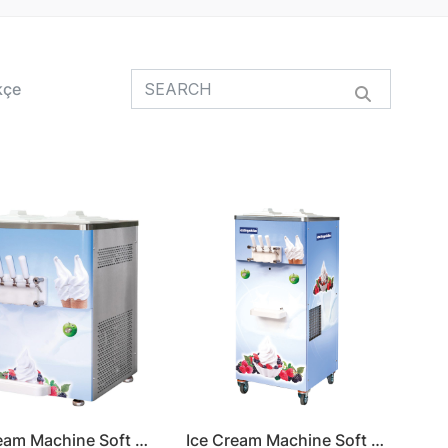
kçe
Ice Cream Machine Soft Serve
Ice Cream Machine Soft Serve