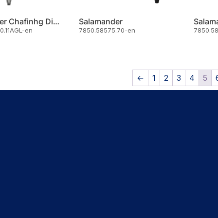
Oztiryakiler Chafinhg Dish For Soup
Salamander
Salam
0.11AGL-en
7850.58575.70-en
7850.5
←
1
2
3
4
5