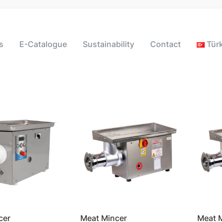
s
E-Catalogue
Sustainability
Contact
Tür
cer
Meat Mincer
Meat 