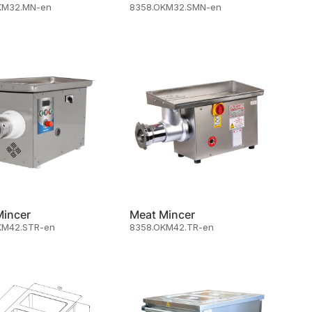
KM32.MN-en
8358.OKM32.SMN-en
Mincer
Meat Mincer
KM42.STR-en
8358.OKM42.TR-en