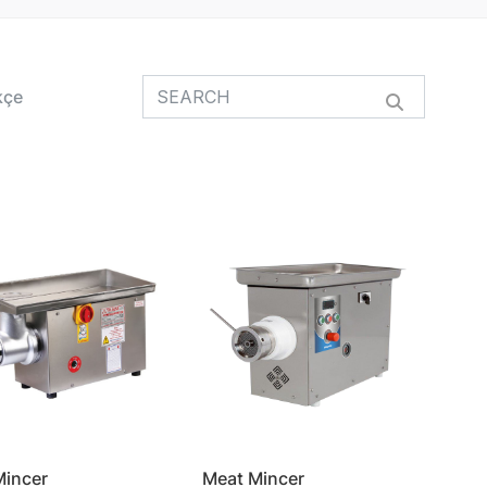
kçe
Mincer
Meat Mincer