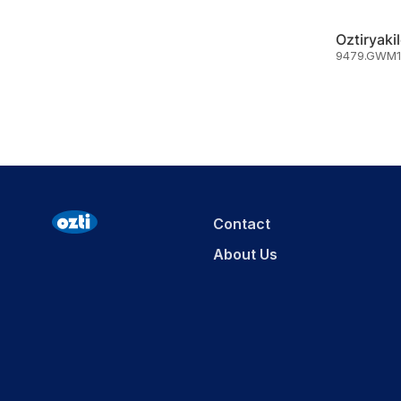
9479.GWM1
Contact
About Us