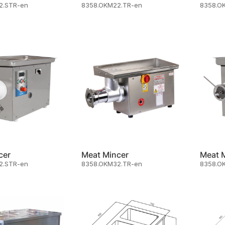
2.STR-en
8358.OKM22.TR-en
8358.O
cer
Meat Mincer
Meat 
2.STR-en
8358.OKM32.TR-en
8358.O