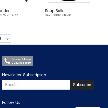
ander
Soup Boiler
8575.70G-en
9479.10061.HK-en
6
→
Newsletter Subscription
Follow Us