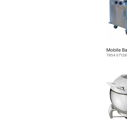
7854.07128