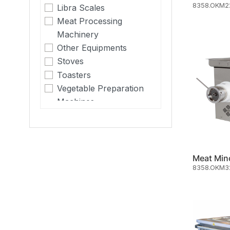
8358.OKM2
Libra Scales
Meat Processing
Machinery
Other Equipments
Stoves
Toasters
Vegetable Preparation
Machines
Meat Min
8358.OKM3