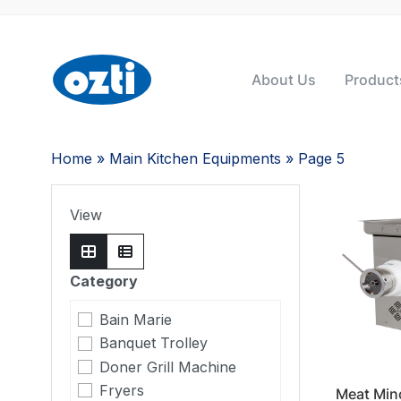
About Us
Product
Home
»
Main Kitchen Equipments
» Page 5
View
Category
Bain Marie
Banquet Trolley
Doner Grill Machine
Fryers
Meat Min