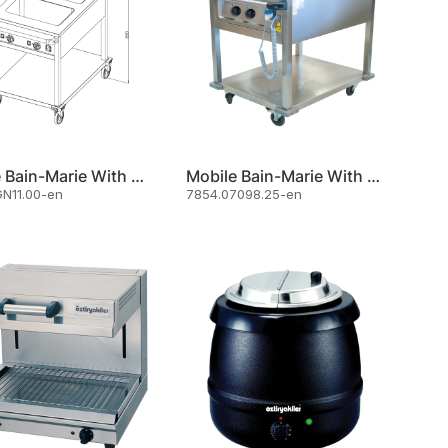
Mobile Bain-Marie With Front Control Panel And Undershelf
Mobile Bain-Marie With Undershelf 2 X Gn 1/1
N11.00-en
7854.07098.25-en