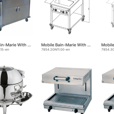
Mobile Bain-Marie With Cupboard 3 X Gn 1/1
Mobile Bain-Marie With Front Control Panel And Undershelf
.15-en
7854.2GN11.00-en
7854.3G