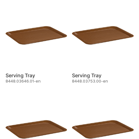
Serving Tray
Serving Tray
8448.03646.01-en
8448.03753.00-en