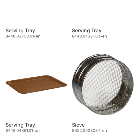
Serving Tray
Serving Tray
8448.03753.01-en
8448.04361.00-en
Serving Tray
Sieve
8448.04361.01-en
8652.00030.01-en