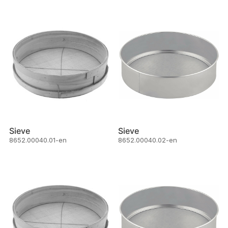
Sieve
Sieve
8652.00040.01-en
8652.00040.02-en