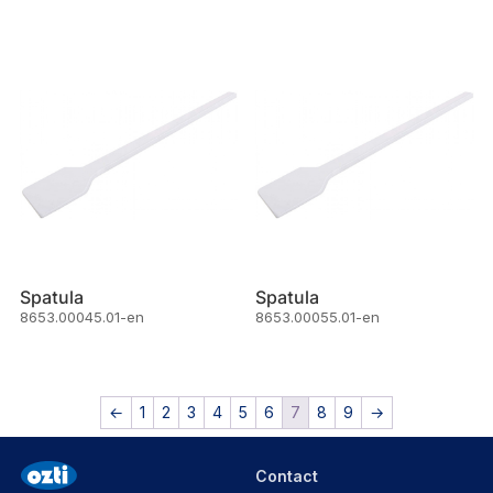
Spatula
Spatula
8653.00045.01-en
8653.00055.01-en
←
1
2
3
4
5
6
7
8
9
→
Contact