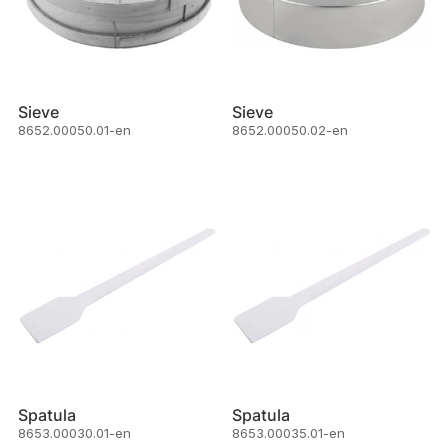
Sieve
Sieve
8652.00050.01-en
8652.00050.02-en
Spatula
Spatula
8653.00030.01-en
8653.00035.01-en