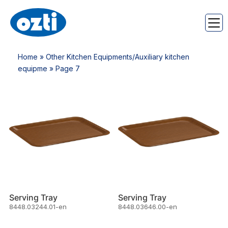
Home
»
Other Kitchen Equipments/Auxiliary kitchen
equipme
» Page 7
Serving Tray
Serving Tray
8448.03244.01-en
8448.03646.00-en